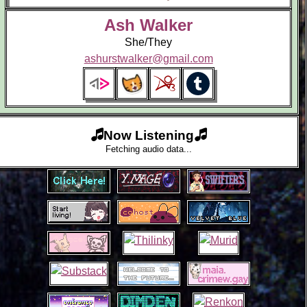
Ash Walker
She/They
ashurstwalker@gmail.com
Now Listening
Fetching audio data...