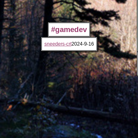
#gamedev
sneeders-crt
2024-9-16