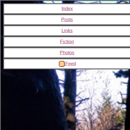
Index
Posts
Links
Fiction
Photos
Feed