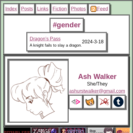
Index
Posts
Links
Fiction
Photos
Feed
#gender
Dragon's Pass
2024-3-18
A knight fails to slay a dragon.
Ash Walker
She/They
ashurstwalker@gmail.com