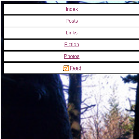
Index
Posts
Links
Fiction
Photos
Feed