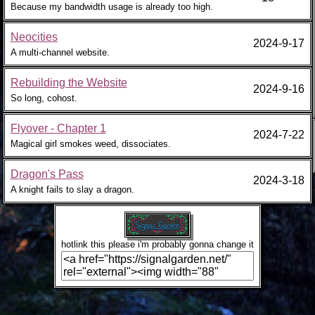
Because my bandwidth usage is already too high.
Neocities
2024-9-17
A multi-channel website.
Rebuilding the Website
2024-9-16
So long, cohost.
Flyover - Chapter 1
2024-7-22
Magical girl smokes weed, dissociates.
Dragon's Pass
2024-3-18
A knight fails to slay a dragon.
hotlink this please i'm probably gonna change it