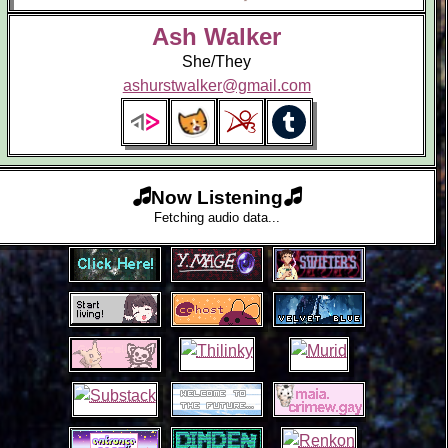
Ash Walker
She/They
ashurstwalker@gmail.com
Now Listening
Fetching audio data...