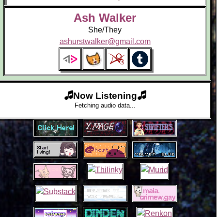
Ash Walker
She/They
ashurstwalker@gmail.com
Now Listening
Fetching audio data...