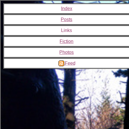
Index
Posts
Links
Fiction
Photos
Feed