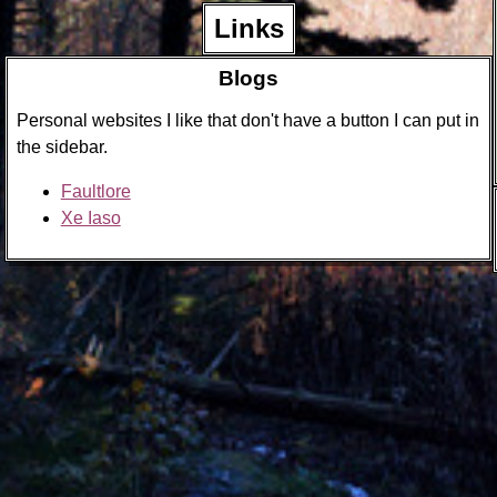
Links
Blogs
Personal websites I like that don't have a button I can put in
the sidebar.
Faultlore
Xe Iaso