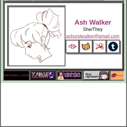
Ash Walker
She/They
ashurstwalker@gmail.com