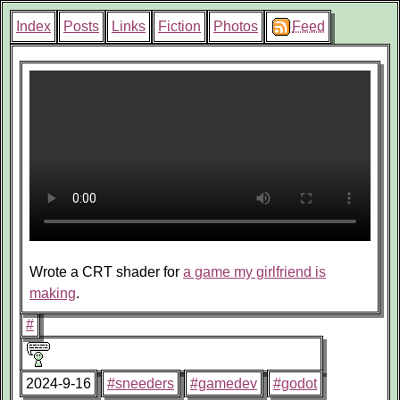
Index
Posts
Links
Fiction
Photos
Feed
Wrote a CRT shader for
a game my girlfriend is
making
.
#
2024-9-16
#sneeders
#gamedev
#godot